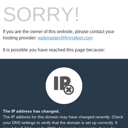
SORRY!
If you are the owner of this website, please contact your
hosting provider:
webmaster@flyingfeet.com
It is possible you have reached this page because:
The IP address has changed.
The IP address for this domain may have changed recently. Check
your DNS settings to verify that the domain is set up correctly. It