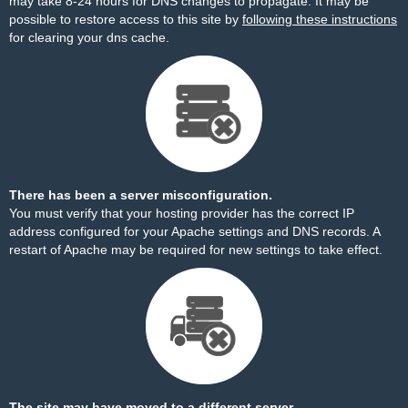
may take 8-24 hours for DNS changes to propagate. It may be
possible to restore access to this site by
following these instructions
for clearing your dns cache.
There has been a server misconfiguration.
You must verify that your hosting provider has the correct IP
address configured for your Apache settings and DNS records. A
restart of Apache may be required for new settings to take effect.
The site may have moved to a different server.